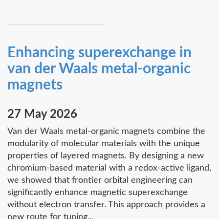
Enhancing superexchange in
van der Waals metal-organic
magnets
27 May 2026
Van der Waals metal-organic magnets combine the
modularity of molecular materials with the unique
properties of layered magnets. By designing a new
chromium-based material with a redox-active ligand,
we showed that frontier orbital engineering can
significantly enhance magnetic superexchange
without electron transfer. This approach provides a
new route for tuning...