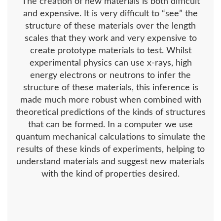
The creation of new materials is both difficult
and expensive. It is very difficult to “see” the
structure of these materials over the length
scales that they work and very expensive to
create prototype materials to test. Whilst
experimental physics can use x-rays, high
energy electrons or neutrons to infer the
structure of these materials, this inference is
made much more robust when combined with
theoretical predictions of the kinds of structures
that can be formed. In a computer we use
quantum mechanical calculations to simulate the
results of these kinds of experiments, helping to
understand materials and suggest new materials
with the kind of properties desired.