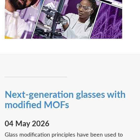
Next-generation glasses with
modified MOFs
04 May 2026
Glass modification principles have been used to