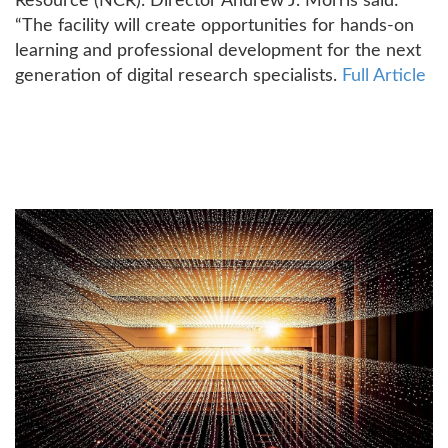
Resource (NCR). Director Andrew J. Morris said:
“The facility will create opportunities for hands-on
learning and professional development for the next
generation of digital research specialists.
Full Article