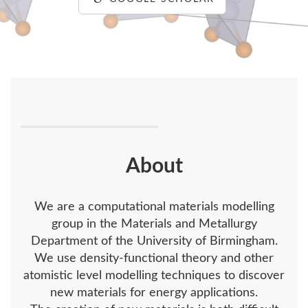
About
We are a computational materials modelling
group in the Materials and Metallurgy
Department of the University of Birmingham.
We use density-functional theory and other
atomistic level modelling techniques to discover
new materials for energy applications.