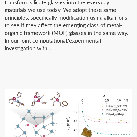
transform silicate glasses into the everyday
materials we use today. We adopt these same
principles, specifically modification using alkali ions,
to see if they affect the emerging class of metal-
organic framework (MOF) glasses in the same way.
In our joint computational/experimental
investigation with...