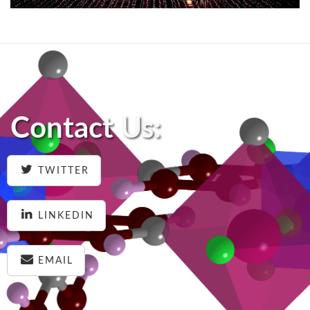
Contact Us:
TWITTER
LINKEDIN
EMAIL