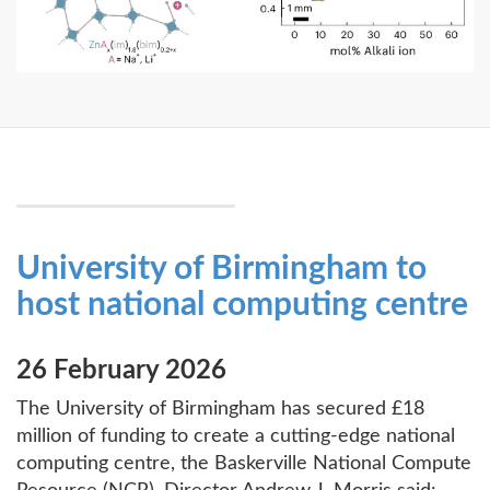
University of Birmingham to
host national computing centre
26 February 2026
The University of Birmingham has secured £18
million of funding to create a cutting-edge national
computing centre, the Baskerville National Compute