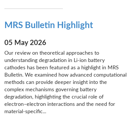
MRS Bulletin Highlight
05 May 2026
Our review on theoretical approaches to
understanding degradation in Li-ion battery
cathodes has been featured as a highlight in MRS
Bulletin. We examined how advanced computational
methods can provide deeper insight into the
complex mechanisms governing battery
degradation, highlighting the crucial role of
electron–electron interactions and the need for
material-specific...