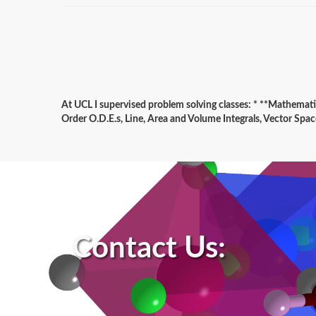
At UCL I supervised problem solving classes: * **Mathema
Order O.D.E.s, Line, Area and Volume Integrals, Vector Spac
Contact Us: