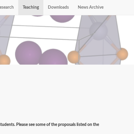
esearch
Teaching
Downloads
News Archive
udents. Please see some of the proposals listed on the