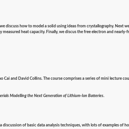
rt, we discuss how to model a solid using ideas from crystallography. Next w
 measured heat capacity. Finally, we discus the free electron and nearly-
ao Cai and David Collins. The course comprises a series of mini lecture cou
rials Modelling the Next Generation of Lithium-Ion Batteries
.
n a discussion of basic data analysis techniques, with lots of examples of 