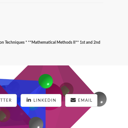
ion Techniques * **Mathematical Methods II** 1st and 2nd
TTER
LINKEDIN
EMAIL