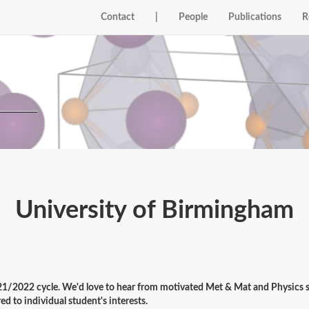
Contact
|
People
Publications
R
University of Birmingham
21/2022 cycle. We'd love to hear from motivated Met & Mat and Physics st
ed to individual student's interests.