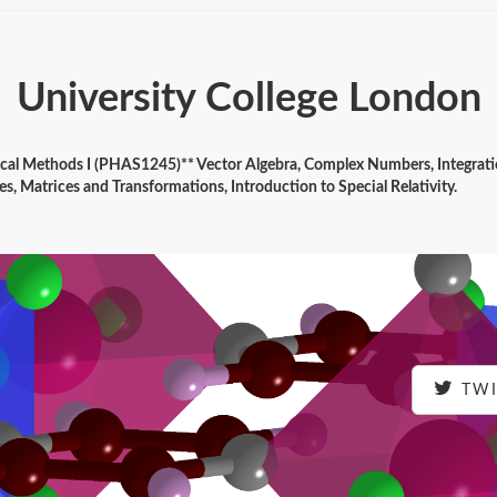
University College London
tical Methods I (PHAS1245)** Vector Algebra, Complex Numbers, Integrat
es, Matrices and Transformations, Introduction to Special Relativity.
TWI