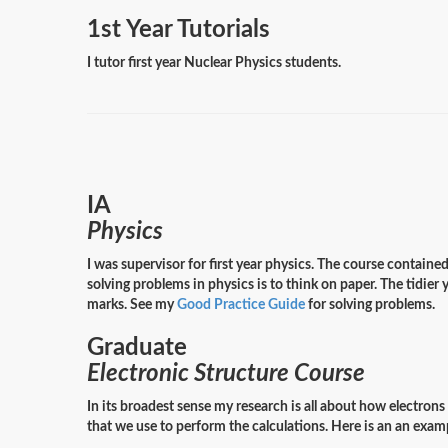
1st Year Tutorials
I tutor first year Nuclear Physics students.
IA
Physics
I was supervisor for first year physics. The course contain
solving problems in physics is to think on paper. The tidier 
marks. See my
Good Practice Guide
for solving problems.
Graduate
Electronic Structure Course
In its broadest sense my research is all about how electron
that we use to perform the calculations. Here is an an ex