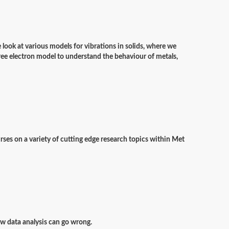
e look at various models for vibrations in solids, where we
free electron model to understand the behaviour of metals,
rses on a variety of cutting edge research topics within Met
how data analysis can go wrong.