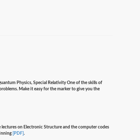
antum Physics, Special Relativity One of the skills of
r problems. Make it easy for the marker to give you the
ve lectures on Electronic Structure and the computer codes
ginning
[PDF]
.