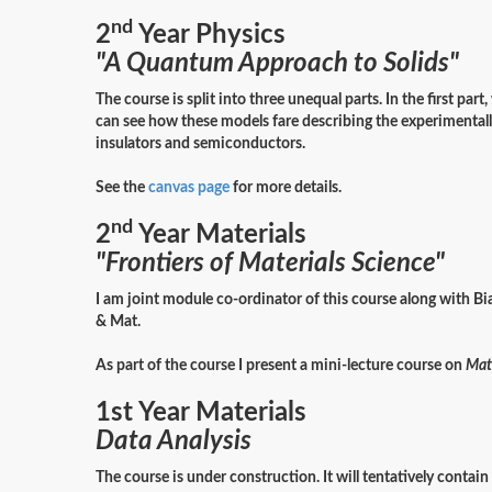
nd
2
Year Physics
"A Quantum Approach to Solids"
The course is split into three unequal parts. In the first pa
can see how these models fare describing the experimentally
insulators and semiconductors.
See the
canvas page
for more details.
nd
2
Year Materials
"Frontiers of Materials Science"
I am joint module co-ordinator of this course along with Bi
& Mat.
As part of the course I present a mini-lecture course on
Mate
1st Year Materials
Data Analysis
The course is under construction. It will tentatively contai