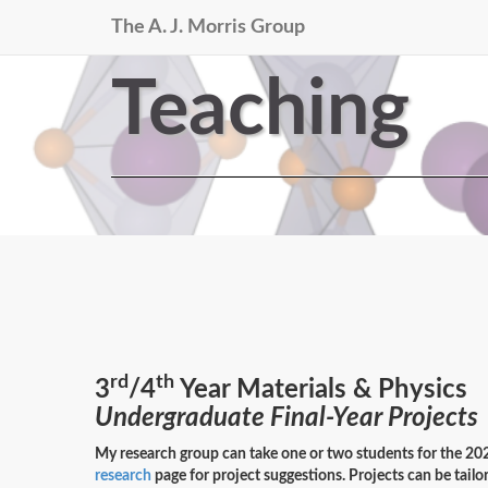
The A. J. Morris Group
Teaching
rd
th
3
/4
Year Materials & Physics
Undergraduate Final-Year Projects
My research group can take one or two students for the 20
research
page for project suggestions. Projects can be tailor