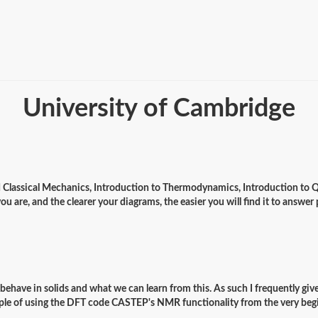
University of Cambridge
ed Classical Mechanics, Introduction to Thermodynamics, Introduction to Qu
you are, and the clearer your diagrams, the easier you will find it to answe
s behave in solids and what we can learn from this. As such I frequently gi
ample of using the DFT code CASTEP's NMR functionality from the very be